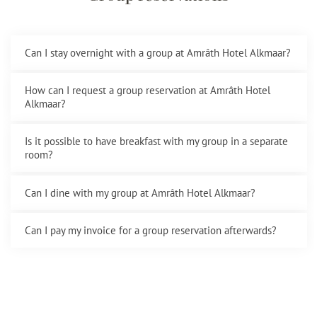
Can I stay overnight with a group at Amrâth Hotel Alkmaar?
How can I request a group reservation at Amrâth Hotel
Alkmaar?
Is it possible to have breakfast with my group in a separate
room?
Can I dine with my group at Amrâth Hotel Alkmaar?
Can I pay my invoice for a group reservation afterwards?