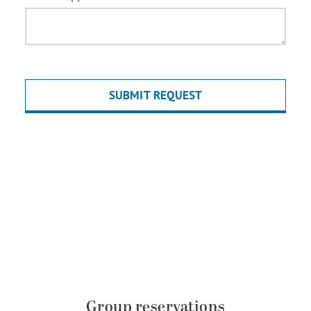
Group reservations