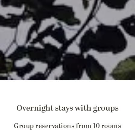
Overnight stays with groups
Group reservations from 10 rooms