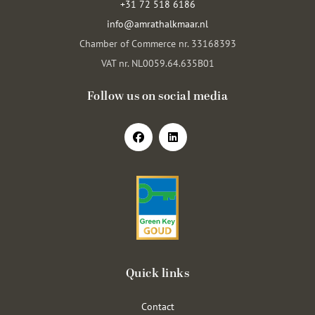
+31 72 518 6186
info@amrathalkmaar.nl
Chamber of Commerce nr. 33168393
VAT nr. NL0059.64.635B01
Follow us on social media
Quick links
Contact