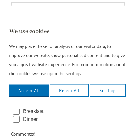
We use cookies
We may place these for analysis of our visitor data, to
improve our website, show personalised content and to give
you a great website experience. For more information about
the cookies we use open the settings.
Accept All
Reject All
Settings