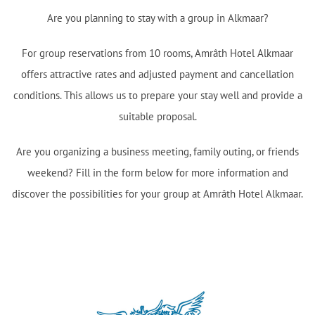
Are you planning to stay with a group in Alkmaar?
For group reservations from 10 rooms, Amrâth Hotel Alkmaar
offers attractive rates and adjusted payment and cancellation
conditions. This allows us to prepare your stay well and provide a
suitable proposal.
Are you organizing a business meeting, family outing, or friends
weekend? Fill in the form below for more information and
discover the possibilities for your group at Amrâth Hotel Alkmaar.