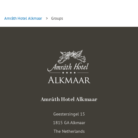
Amrâth Hotel Alkmaar
>
Groups
Amrâth Hotel Alkmaar
Geestersingel 15
1815 GA Alkmaar
The Netherlands