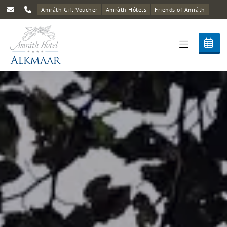
Amrâth Gift Voucher
Amrâth Hôtels
Friends of Amrâth