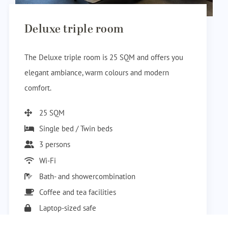
Deluxe triple room
The Deluxe triple room is 25 SQM and offers you
elegant ambiance, warm colours and modern
comfort.
25 SQM
Single bed / Twin beds
3 persons
Wi-Fi
Bath- and showercombination
Coffee and tea facilities
Laptop-sized safe