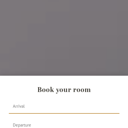
Book your room