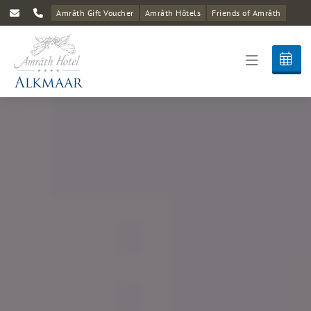
Amrâth Gift Voucher
Amrâth Hôtels
Friends of Amrâth