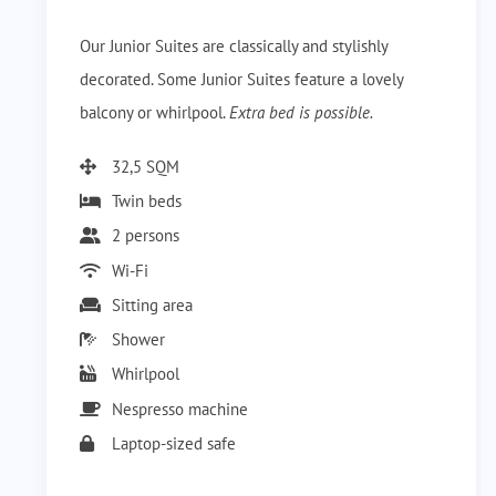
Our Junior Suites are classically and stylishly
decorated. Some Junior Suites feature a lovely
balcony or whirlpool.
Extra bed is possible.
32,5 SQM
Twin beds
2 persons
Wi-Fi
Sitting area
Shower
Whirlpool
Nespresso machine
Laptop-sized safe