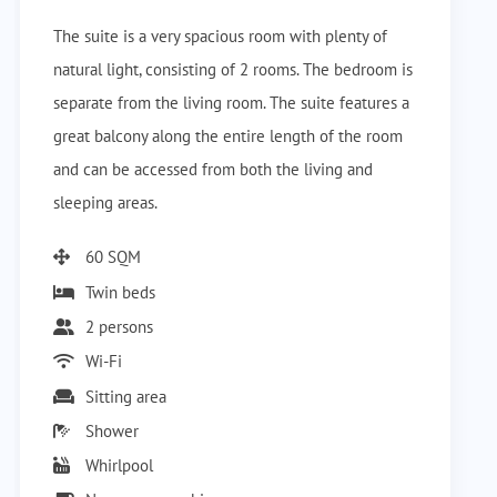
The suite is a very spacious room with plenty of
natural light, consisting of 2 rooms. The bedroom is
separate from the living room. The suite features a
great balcony along the entire length of the room
and can be accessed from both the living and
sleeping areas.
60 SQM
Twin beds
2 persons
Wi-Fi
Sitting area
Shower
Whirlpool