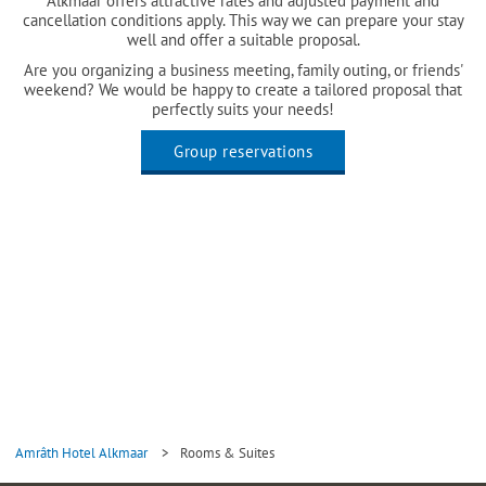
Alkmaar offers attractive rates and adjusted payment and
cancellation conditions apply. This way we can prepare your stay
well and offer a suitable proposal.
Are you organizing a business meeting, family outing, or friends'
weekend? We would be happy to create a tailored proposal that
perfectly suits your needs!
Group reservations
Amrâth Hotel Alkmaar
>
Rooms & Suites