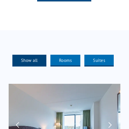
Show all
Rooms
Suites