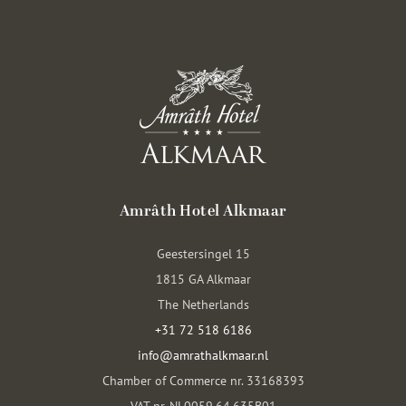
Amrâth Hotel Alkmaar
Geestersingel 15
1815 GA Alkmaar
The Netherlands
+31 72 518 6186
info@amrathalkmaar.nl
Chamber of Commerce nr. 33168393
VAT nr. NL0059.64.635B01