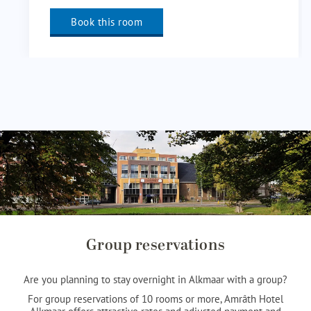
Book this room
Group reservations
Are you planning to stay overnight in Alkmaar with a group?
For group reservations of 10 rooms or more, Amrâth Hotel