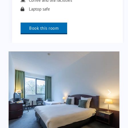
Coffee and tea facilities
Laptop safe
Book this room