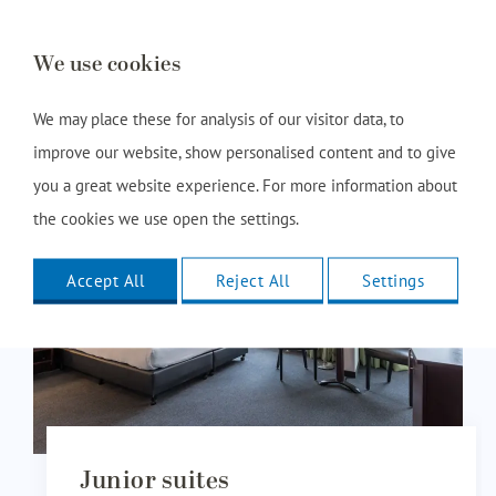
Book this room
We use cookies
We may place these for analysis of our visitor data, to
improve our website, show personalised content and to give
you a great website experience. For more information about
the cookies we use open the settings.
Accept All
Reject All
Settings
Junior suites