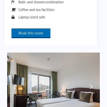
Bath- and showercombination
Coffee and tea facilities
Laptop-sized safe
Book this room