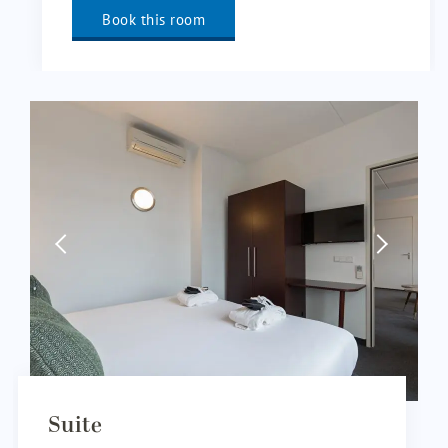
Book this room
Suite