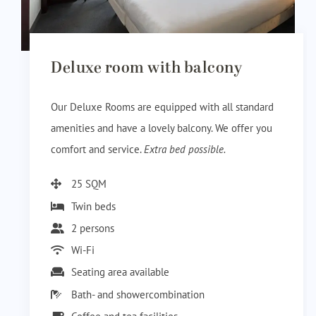
Deluxe room with balcony
Our Deluxe Rooms are equipped with all standard
amenities and have a lovely balcony. We offer you
comfort and service.
Extra bed possible.
25 SQM
Twin beds
2 persons
Wi-Fi
Seating area available
Bath- and showercombination