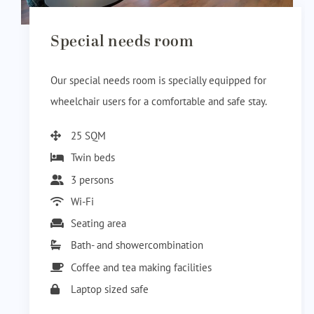
Special needs room
Our special needs room is specially equipped for
wheelchair users for a comfortable and safe stay.
25 SQM
Twin beds
3 persons
Wi-Fi
Seating area
Bath- and showercombination
Coffee and tea making facilities
Laptop sized safe