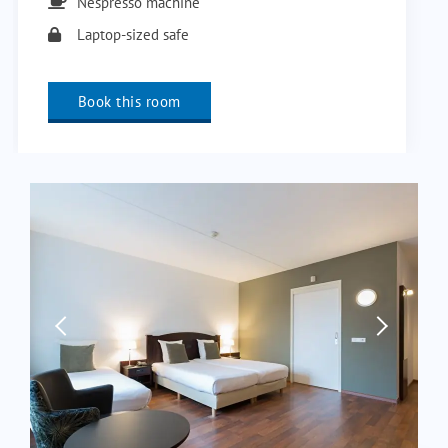
Nespresso machine
Laptop-sized safe
Book this room