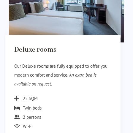
Deluxe rooms
Our Deluxe rooms are fully equipped to offer you
modern comfort and service.
An extra bed is
available on request.
25 SQM
Twin beds
2 persons
Wi-Fi