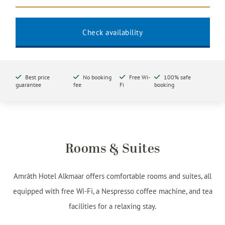
Best price
No booking
Free Wi-
100% safe
guarantee
fee
Fi
booking
Rooms & Suites
Amrâth Hotel Alkmaar offers comfortable rooms and suites, all
equipped with free Wi-Fi, a Nespresso coffee machine, and tea
facilities for a relaxing stay.