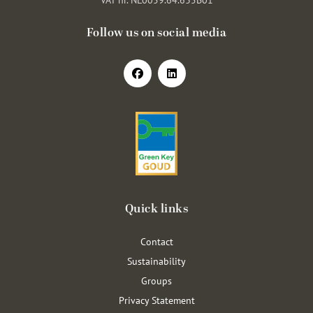
Follow us on social media
Quick links
Contact
Sustainability
Groups
Privacy Statement