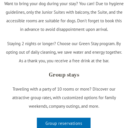
Want to bring your dog during your stay? You can! Due to hygiene
guidelines, only the Junior Suites with balcony, the Suite, and the
accessible rooms are suitable for dogs. Don't forget to book this
in advance to avoid disappointment upon arrival.
Staying 2 nights or longer? Choose our Green Stay program. By
opting out of daily cleaning, we save water and energy together.
As a thank you, you receive a free drink at the bar.
Group stays
Traveling with a party of 10 rooms or more? Discover our
attractive group rates, with customized options for family
weekends, company outings, and more.
Group reservations